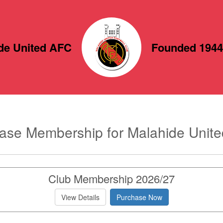
de United AFC
Founded 1944
ase Membership for Malahide Unit
Club Membership 2026/27
View Details
Purchase Now