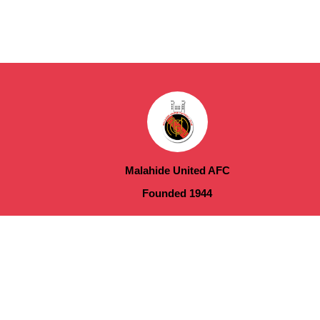
Malahide United AFC
Founded 1944