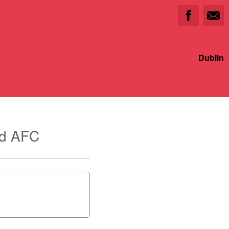
Dublin
ed AFC