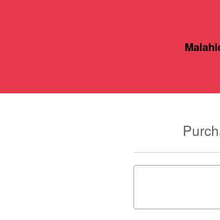
Malahi
Purch